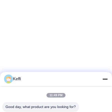
Keffi
11:49 PM
Good day, what product are you looking for?