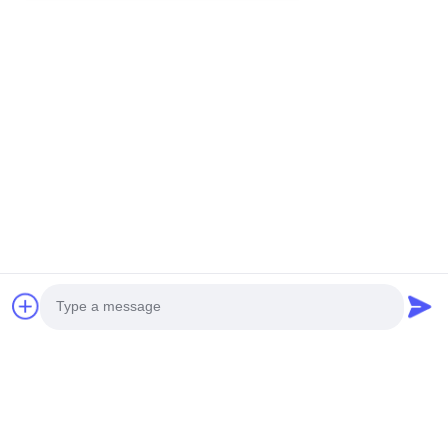
You Might Be Interested In
Photo