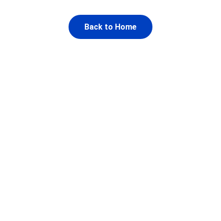
Back to Home