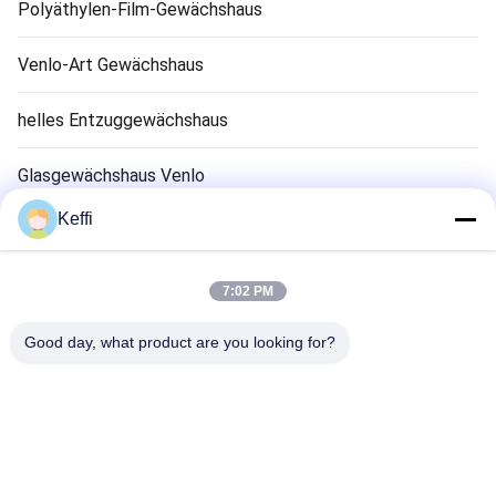
Polyäthylen-Film-Gewächshaus
Venlo-Art Gewächshaus
helles Entzuggewächshaus
Glasgewächshaus Venlo
Keffi
Zubehör für Gewächshaussysteme
Solarpassiv Gewächshaus
7:02 PM
Hydroponisches Anbausystem
Good day, what product are you looking for?
Regen-Schutz-Gewächshaus