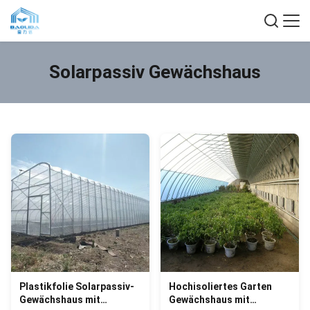
Solarpassiv Gewächshaus
Plastikfolie Solarpassiv-
Hochisoliertes Garten
Gewächshaus mit
Gewächshaus mit