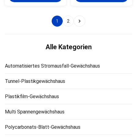
97% depending on floating
transmittance, fair surface
horticultural glass or diffused
finish and transparency, and
glass. Features: 1. Good light
maximum solar energy
transmittance, the
utilization per unit area.The
1
2
transmittance of single layer
greenhouse save energy , the
glass greenhouse up to 97%,
thermal conductivity is lower
the double glazing is 88%. 2.
than the plastic film, and the
Good water proof. 3. Anti-age,
heat loss is small.the
anti-sweat large area for
greenhouse impact resistance,
Alle Kategorien
cultivating. 4.
PC sheet materials have the
best impact resistance
Automatisiertes Stromausfall-Gewächshaus
Tunnel-Plastikgewächshaus
Plastikfilm-Gewächshaus
Multi Spannengewächshaus
Polycarbonats-Blatt-Gewächshaus