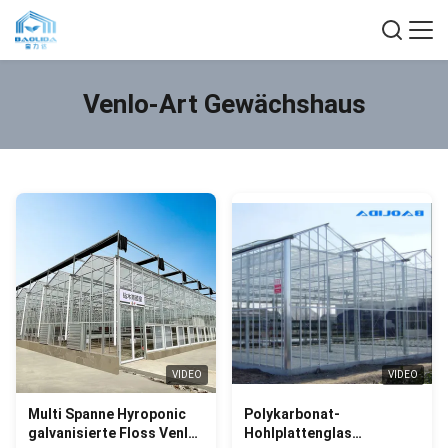
Venlo-Art Gewächshaus
VIDEO
VIDEO
Multi Spanne Hyroponic
Polykarbonat-
galvanisierte Floss Venlo-
Hohlplattenglas