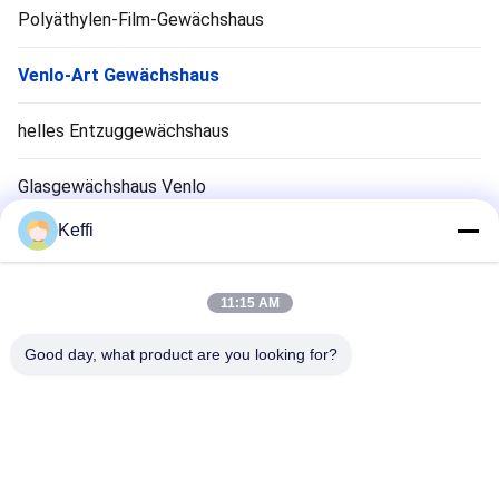
Polyäthylen-Film-Gewächshaus
Venlo-Art Gewächshaus
helles Entzuggewächshaus
Glasgewächshaus Venlo
Keffi
Zubehör für Gewächshaussysteme
Solarpassiv Gewächshaus
11:15 AM
Hydroponisches Anbausystem
Good day, what product are you looking for?
Regen-Schutz-Gewächshaus