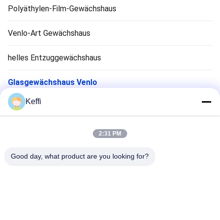
Polyäthylen-Film-Gewächshaus
Venlo-Art Gewächshaus
helles Entzuggewächshaus
Glasgewächshaus Venlo
Keffi
Zubehör für Gewächshaussysteme
Solarpassiv Gewächshaus
2:31 PM
Hydroponisches Anbausystem
Good day, what product are you looking for?
Regen-Schutz-Gewächshaus