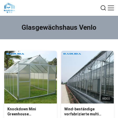
Glasgewächshaus Venlo
VIDEO
Knockdown Mini
Wind-beständige
Greenhouse
vorfabrizierte multi