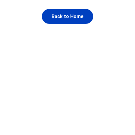
Back to Home