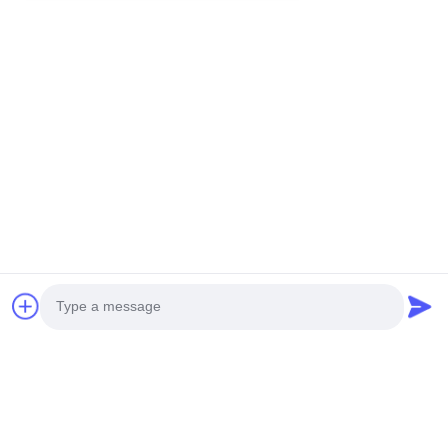
You Might Be Interested In
Photo