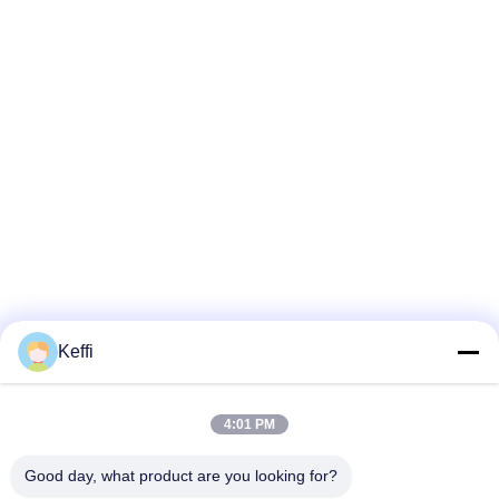
Keffi
4:01 PM
Good day, what product are you looking for?