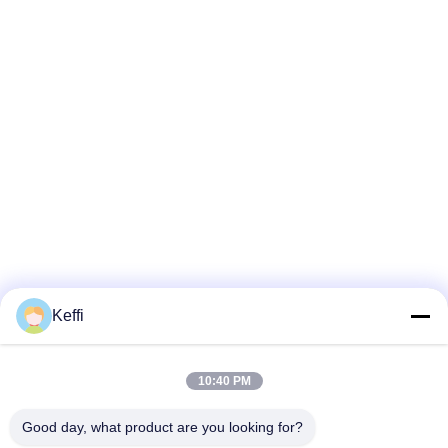
Keffi
10:40 PM
Good day, what product are you looking for?