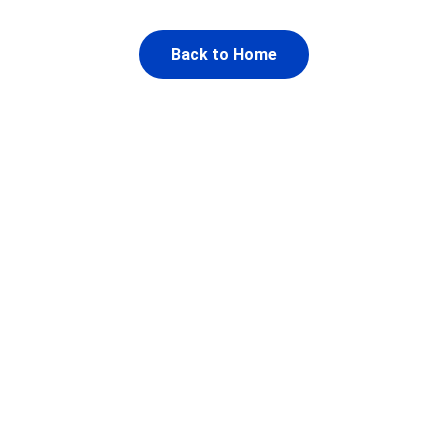
Back to Home