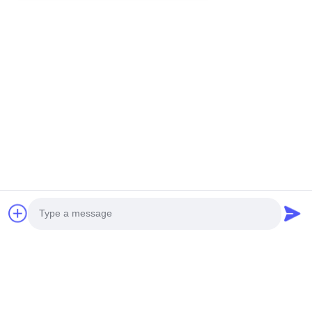
You Might Be Interested In
Photo